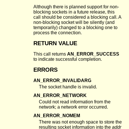
Although there is planned support for non-
blocking sockets in a future release, this
call should be considered a blocking call. A
non-blocking socket will be silently (and
temporarily) changed to a blocking one to
process the connection.
RETURN VALUE
This call returns
AN_ERROR_SUCCESS
to indicate successful completion.
ERRORS
AN_ERROR_INVALIDARG
The socket handle is invalid.
AN_ERROR_NETWORK
Could not read information from the
network; a network error occurred.
AN_ERROR_NOMEM
There was not enough space to store the
resulting socket information into the
addr