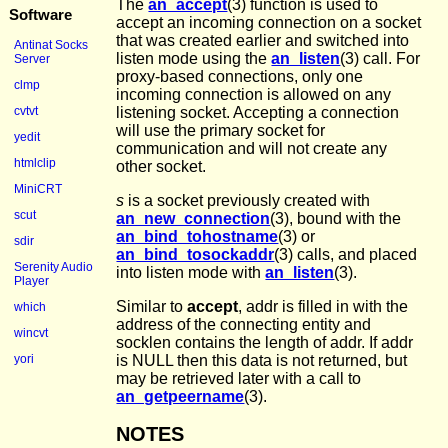
The
an_accept
(3) function is used to
Software
accept an incoming connection on a socket
that was created earlier and switched into
Antinat Socks
listen mode using the
an_listen
(3) call. For
Server
proxy-based connections, only one
clmp
incoming connection is allowed on any
listening socket. Accepting a connection
cvtvt
will use the primary socket for
yedit
communication and will not create any
htmlclip
other socket.
MiniCRT
s
is a socket previously created with
scut
an_new_connection
(3), bound with the
an_bind_tohostname
(3) or
sdir
an_bind_tosockaddr
(3) calls, and placed
Serenity Audio
into listen mode with
an_listen
(3).
Player
Similar to
accept
, addr is filled in with the
which
address of the connecting entity and
wincvt
socklen contains the length of addr. If addr
is NULL then this data is not returned, but
yori
may be retrieved later with a call to
an_getpeername
(3).
NOTES