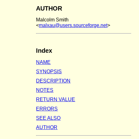
AUTHOR
Malcolm Smith
<
malxau@users.sourceforge.net
>
Index
NAME
SYNOPSIS
DESCRIPTION
NOTES
RETURN VALUE
ERRORS
SEE ALSO
AUTHOR