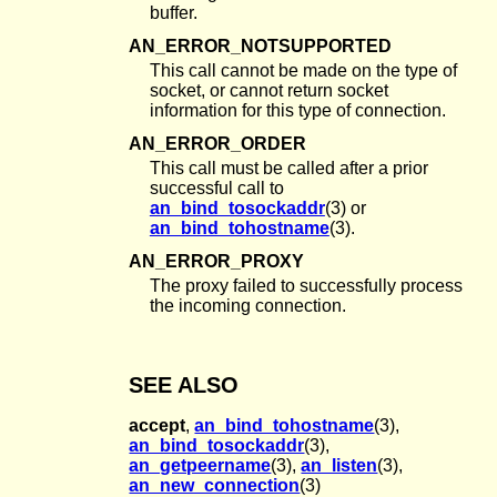
buffer.
AN_ERROR_NOTSUPPORTED
This call cannot be made on the type of
socket, or cannot return socket
information for this type of connection.
AN_ERROR_ORDER
This call must be called after a prior
successful call to
an_bind_tosockaddr
(3) or
an_bind_tohostname
(3).
AN_ERROR_PROXY
The proxy failed to successfully process
the incoming connection.
SEE ALSO
accept
,
an_bind_tohostname
(3),
an_bind_tosockaddr
(3),
an_getpeername
(3),
an_listen
(3),
an_new_connection
(3)