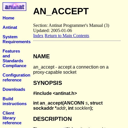
AN_ACCEPT
Home
Section: Antinat Programmer's Manual (3)
Antinat
Updated: 2005-01-06
Index
Return to Main Contents
System
Requirements
Features
NAME
and
Standards
Compliance
an_accept - accept a connection on a
proxy-capable socket
Configuration
reference
SYNOPSIS
Downloads
#include <antinat.h>
Build
int an_accept(ANCONN
s
, struct
instructions
sockaddr *
addr
, int
socklen
);
Client
library
DESCRIPTION
reference